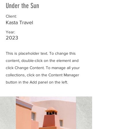
Under the Sun
Client:
Kasta Travel
Year:
2023
This is placeholder text. To change this
content, double-click on the element and
click Change Content. To manage all your
collections, click on the Content Manager
button in the Add panel on the left.