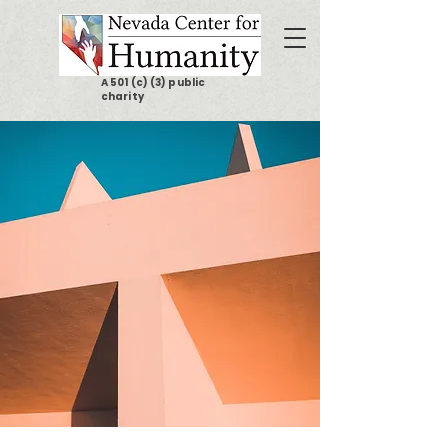
A 501 (c) (3) public
charity