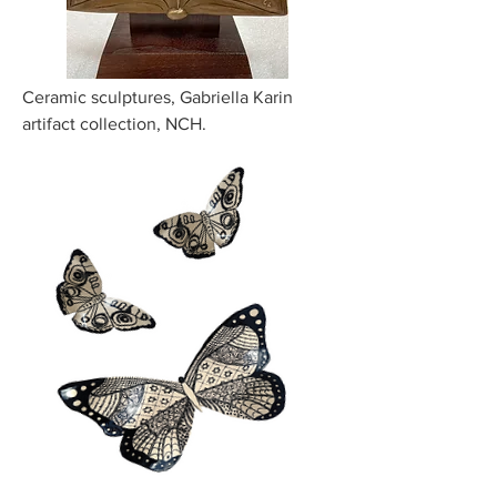
Ceramic sculptures, Gabriella Karin
artifact collection, NCH.