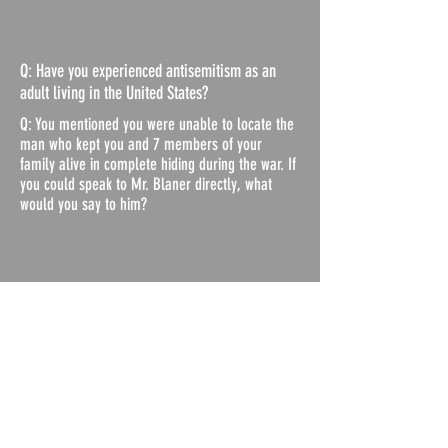
Q: Have you experienced antisemitism as an
adult living in the United States?
Q: You mentioned you were unable to locate the
man who kept you and 7 members of your
family alive in complete hiding during the war. If
you could speak to Mr. Blaner directly, what
would you say to him?