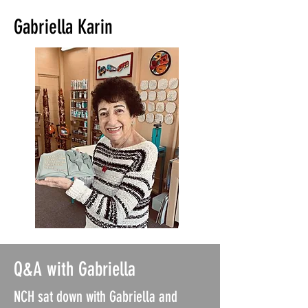
Gabriella Karin
Q&A with Gabriella
NCH sat down with Gabriella and