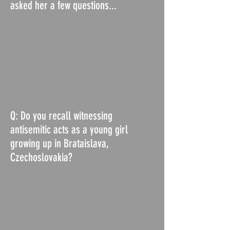
asked her a few questions...
Q: Do you recall witnessing
antisemitic acts as a young girl
growing up in Brataislava,
Czechoslovakia?