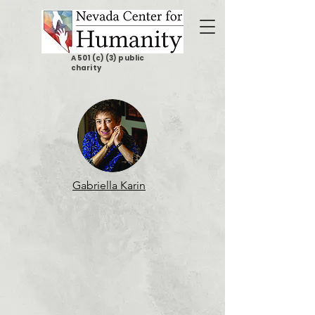
A 501 (c) (3) public
charity
Gabriella Karin