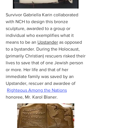
Survivor Gabriella Karin collaborated
with NCH to design this bronze
sculpture, awarded to a group or
individual who exemplifies what it
means to be an
Upstander
as opposed
to a bystander. During the Holocaust,
(primarily Christian) rescuers risked their
lives to save that of one Jewish person
or more. Her life and that of her
immediate family was saved by an
Upstander, rescuer and awardee of
Righteous Among the Nations
honoree, Mr. Karol Blaner.