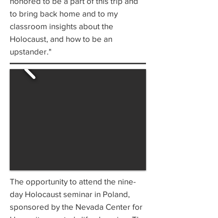
honored to be a part of this trip and
to bring back home and to my
classroom insights about the
Holocaust, and how to be an
upstander."
The opportunity to attend the nine-
day Holocaust seminar in Poland,
sponsored by the Nevada Center for