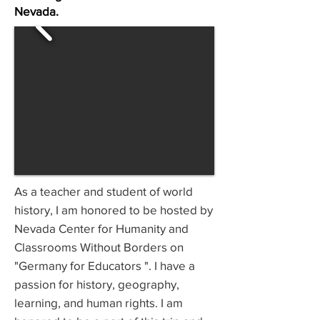
Nevada.
As a teacher and student of world
history, I am honored to be hosted by
Nevada Center for Humanity and
Classrooms Without Borders on
"Germany for Educators ". I have a
passion for history, geography,
learning, and human rights. I am