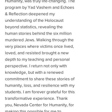
Humanity, was truly life-changing. The
program by Yad Vashem and Echoes
& Reflection deepened my
understanding of the Holocaust
beyond statistics, revealing the
human stories behind the six million
murdered Jews. Walking through the
very places where victims once lived,
loved, and resisted brought a new
depth to my teaching and personal
perspective. I return not only with
knowledge, but with a renewed
commitment to share these stories of
humanity, loss, and resilience with my
students. I am forever grateful for this
transformative experience. Thank
you, Nevada Center for Humanity, for
making this possible for me to