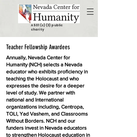
A 501 (c) (3) public
charity
Teacher Fellowship Awardees
Annually, Nevada Center for
Humanity (NCH) selects a Nevada
educator who exhibits proficiency in
teaching the Holocaust and who
expresses the desire for a deeper
level of study. We partner with
national and International
organizations including, Centropa,
TOLI, Yad Vashem, and Classrooms
Without Borders. NCH and our
funders invest in Nevada educators
to strengthen Holocaust education in