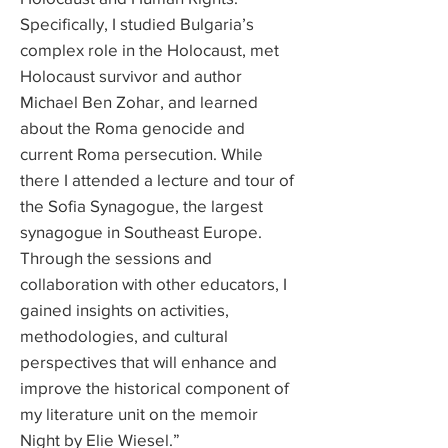
Specifically, I studied Bulgaria’s
complex role in the Holocaust, met
Holocaust survivor and author
Michael Ben Zohar, and learned
about the Roma genocide and
current Roma persecution. While
there I attended a lecture and tour of
the Sofia Synagogue, the largest
synagogue in Southeast Europe.
Through the sessions and
collaboration with other educators, I
gained insights on activities,
methodologies, and cultural
perspectives that will enhance and
improve the historical component of
my literature unit on the memoir
Night by Elie Wiesel.”