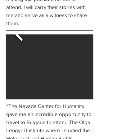
attend. I will carry their stories with
me and serve as a witness to share
them.
“The Nevada Center for Humanity
gave me an incredible opportunity to
travel to Bulgaria to attend The Olga
Lengyel Institute where I studied the
Holocaust and Human Rights.