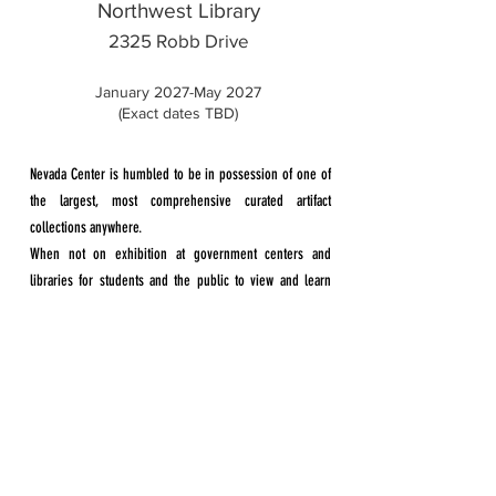
Northwest Library
2325 Robb Drive
January 2027-May 2027​
(Exact dates TBD)
Nevada Center is humbled to be in possession of one of
the largest, most comprehensive curated artifact
collections anywhere.
When not on exhibition at government centers and
libraries for students and the public to view and learn
from, the collection remains in secure storage.
We will continue visits to schools throughout the valley
free of charge. In addition to schools, our travelling
exhibit is available to offices, churches, conferences.
Our mission is to educate Nevadans through
the lessons of the Holocaust, highlighting