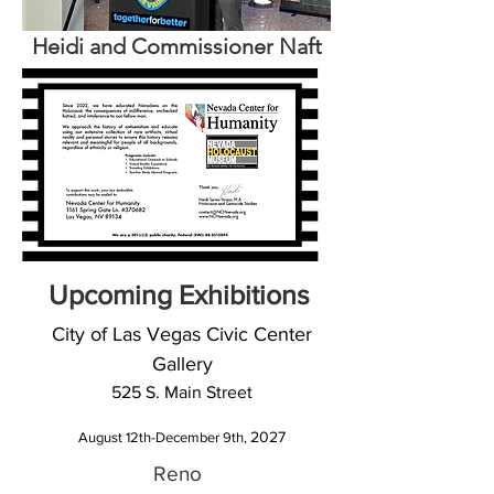
Heidi and Commissioner Naft
Upcoming Exhibitions
City of Las Vegas Civic Center
Gallery
525 S. Main Street
2027
August 12th-December 9th,
Reno