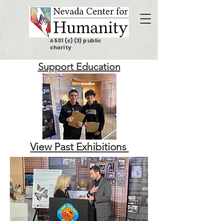
A 501 (c) (3) public
charity
Support Education
View Past Exhibitions